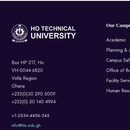
Our Camp
Acedemic
Planning & 
Campus Saf
Box HP 217, Ho
VH-0044-6820
Office of t
Volta Region
Facility Serv
Ghana
Human Res
+233(0)30 290 5009
+233(0) 50 140 4994
+1-2534-4456-345
info@htu.edu.gh