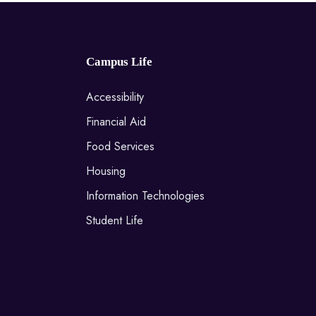
Campus Life
Accessibility
Financial Aid
Food Services
Housing
Information Technologies
Student Life