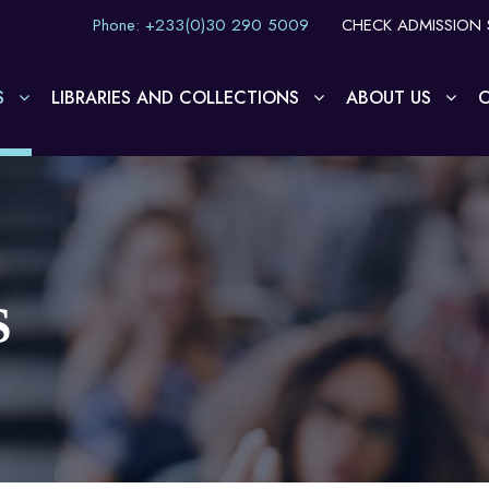
Phone: +233(0)30 290 5009
CHECK ADMISSION 
S
LIBRARIES AND COLLECTIONS
ABOUT US
O
S