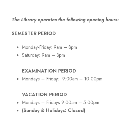
The Library operates the following opening hours:
SEMESTER PERIOD
Monday-Friday: 9am – 8pm
Saturday: 9am – 3pm
EXAMINATION PERIOD
Mondays – Friday: 9:00am – 10:00pm
VACATION PERIOD
Mondays – Fridays 9:00am – 5.00pm
(Sunday & Holidays: Closed)