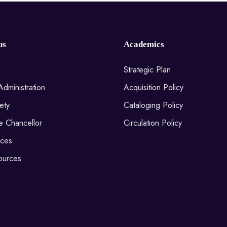
us
Academics
Strategic Plan
Administration
Acquisition Policy
ety
Cataloging Policy
he Chancellor
Circulation Policy
ices
ources