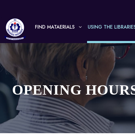
FIND MATAERIALS
USING THE LIBRARIE
OPENING HOUR