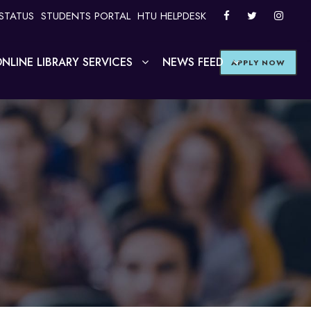
STATUS
STUDENTS PORTAL
HTU HELPDESK
NLINE LIBRARY SERVICES
NEWS FEED
APPLY NOW